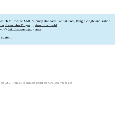
 which follow the XML Sitemap standard like Ask.com, Bing, Google and Yahoo.
map Generator Plugin
by
Arne Brachhold
.
gle's
list of sitemap programs
.
p content.
This XSLT template is released under the GPL and free to use.