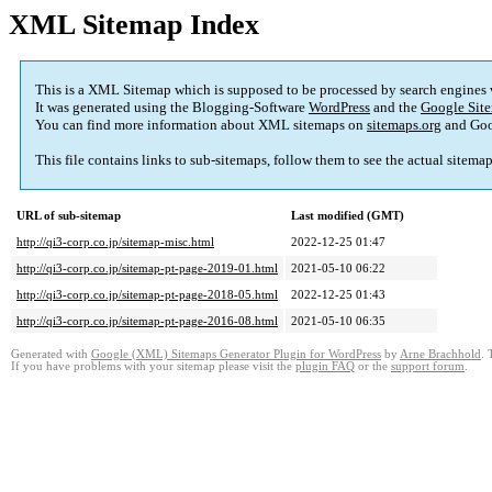
XML Sitemap Index
This is a XML Sitemap which is supposed to be processed by search engines
It was generated using the Blogging-Software
WordPress
and the
Google Site
You can find more information about XML sitemaps on
sitemaps.org
and Goo
This file contains links to sub-sitemaps, follow them to see the actual sitema
URL of sub-sitemap
Last modified (GMT)
http://qi3-corp.co.jp/sitemap-misc.html
2022-12-25 01:47
http://qi3-corp.co.jp/sitemap-pt-page-2019-01.html
2021-05-10 06:22
http://qi3-corp.co.jp/sitemap-pt-page-2018-05.html
2022-12-25 01:43
http://qi3-corp.co.jp/sitemap-pt-page-2016-08.html
2021-05-10 06:35
Generated with
Google (XML) Sitemaps Generator Plugin for WordPress
by
Arne Brachhold
. 
If you have problems with your sitemap please visit the
plugin FAQ
or the
support forum
.